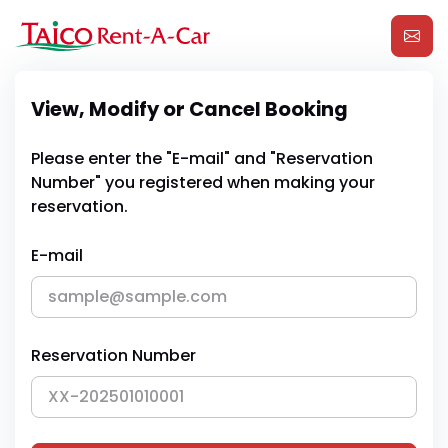
View, Modify or Cancel Booking
Please enter the "E-mail" and "Reservation
Number" you registered when making your
reservation.
E-mail
Reservation Number