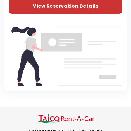
View Reservation Details