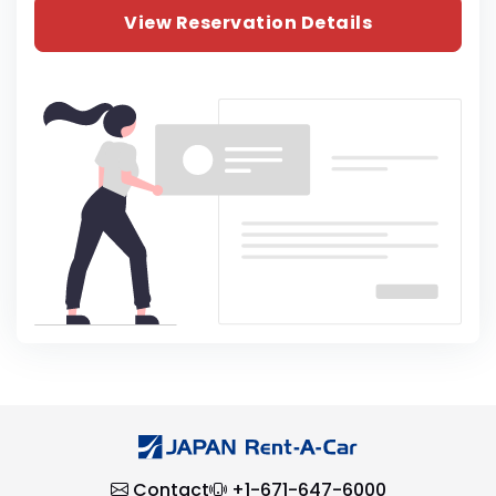
View Reservation Details
Contact
+1-671-647-6000