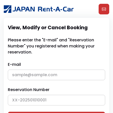
View, Modify or Cancel Booking
Please enter the "E-mail" and "Reservation
Number" you registered when making your
reservation.
E-mail
Reservation Number